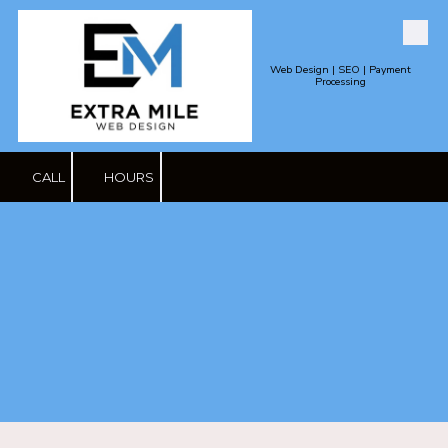
Skip to content
Web Design | SEO | Payment
Processing
CALL
HOURS
Contact Us-
Reputation
Management