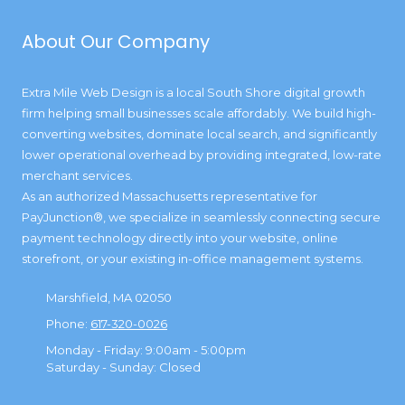
About Our Company
Extra Mile Web Design is a local South Shore digital growth
firm helping small businesses scale affordably. We build high-
converting websites, dominate local search, and significantly
lower operational overhead by providing integrated, low-rate
merchant services.
As an authorized Massachusetts representative for
PayJunction®, we specialize in seamlessly connecting secure
payment technology directly into your website, online
storefront, or your existing in-office management systems.
Marshfield, MA 02050
Phone:
617-320-0026
Monday - Friday:
9:00am - 5:00pm
Saturday - Sunday:
Closed